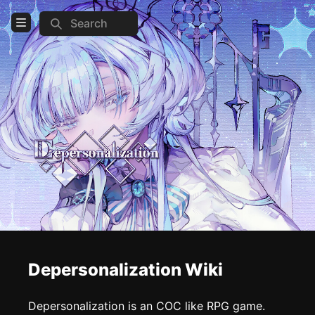
Search
Open Menu
Login
Home
Feed
Pages
COMMUNITY
Steam
Official website
Reddit
Depersonalization Wiki
TOOLS
Depersonalization is an COC like RPG game.