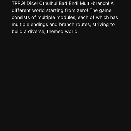
Create new page
TRPG! Dice! Cthulhu! Bad End! Multi-branch! A
different world starting from zero! The game
Edit page
CTRL
+ E
consists of multiple modules, each of which has
Page History
multiple endings and branch routes, striving to
Analytics
build a diverse, themed world.
Discord Bot
New