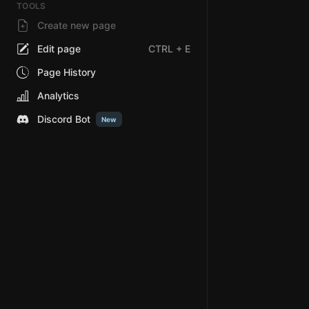
TOOLS
Create new page
Edit page
CTRL
+ E
Page History
Analytics
Discord Bot
New