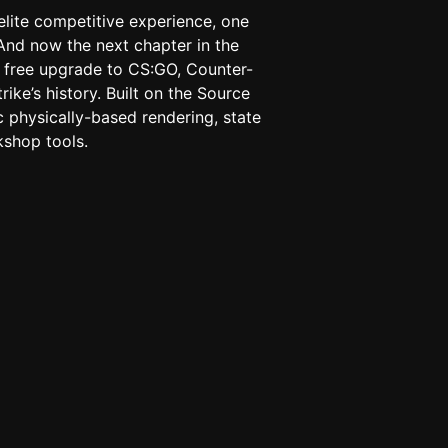
elite competitive experience, one
And now the next chapter in the
 A free upgrade to CS:GO, Counter-
rike’s history. Built on the Source
c physically-based rendering, state
shop tools.