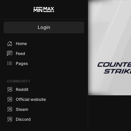
Login
Home
Feed
Pages
COMMUNITY
Reddit
Official website
Steam
Discord