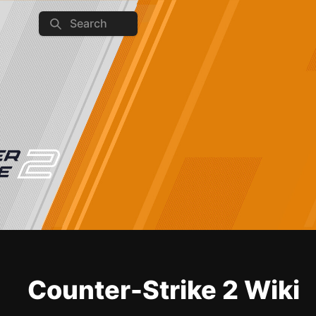
Search
Counter-Strike 2 Wiki