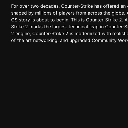
For over two decades, Counter-Strike has offered an 
shaped by millions of players from across the globe. 
CS story is about to begin. This is Counter-Strike 2.
Strike 2 marks the largest technical leap in Counter-St
2 engine, Counter-Strike 2 is modernized with realisti
of the art networking, and upgraded Community Work