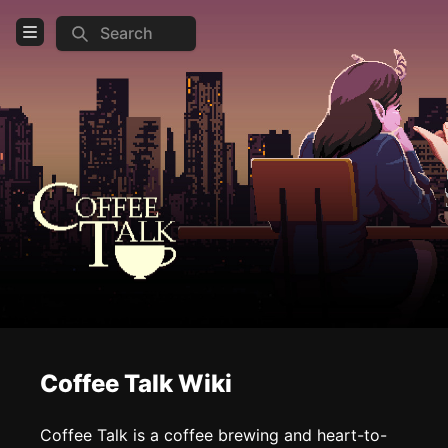
Search
Open Menu
Login
Home
Feed
Pages
COMMUNITY
Steam
Official website
Coffee Talk Wiki
TOOLS
Create new page
Coffee Talk is a coffee brewing and heart-to-