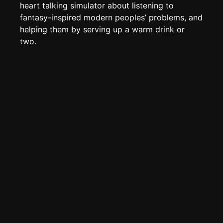
Edit page
CTRL
+ E
heart talking simulator about listening to
fantasy-inspired modern peoples’ problems, and
Page History
helping them by serving up a warm drink or
Analytics
two.
Discord Bot
New