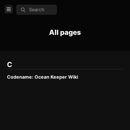
Search
Open Menu
Login
All pages
Home
Feed
Pages
C
Codename: Ocean Keeper Wiki
TOOLS
Create new page
Edit page
CTRL
+ E
Page History
Analytics
Discord Bot
New