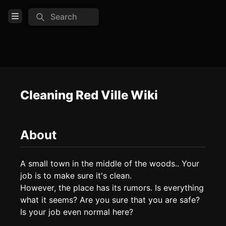
Search
Open Menu
Login
Home
Feed
Cleaning Red Ville Wiki
Pages
About
COMMUNITY
TOOLS
A small town in the middle of the woods.. Your 
job is to make sure it's clean.

Create new page
However, the place has its rumors. Is everything 
Edit page
CTRL
+ E
what it seems? Are you sure that you are safe? 
Page History
Is your job even normal here?