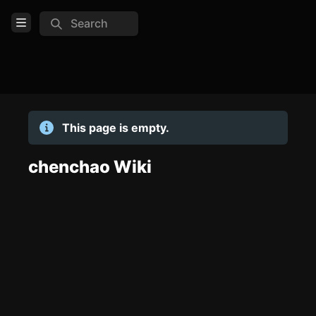
Search
Open Menu
Login
Home
This page is empty.
Feed
Pages
chenchao Wiki
TOOLS
Create new page
Edit page
CTRL
+ E
Page History
Analytics
Discord Bot
New