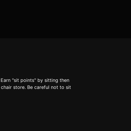
arn "sit points" by sitting then
hair store. Be careful not to sit