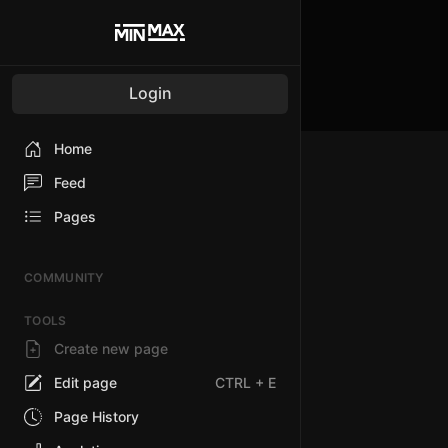
Login
Home
Feed
Pages
COMMUNITY
TOOLS
Create new page
Edit page
CTRL
+ E
Page History