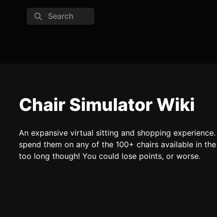
Search
Chair Simulator Wiki
An expansive virtual sitting and shopping experience. E
spend them on any of the 100+ chairs available in the c
too long though! You could lose points, or worse.