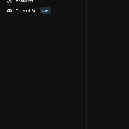
Analytics
Discord Bot
New