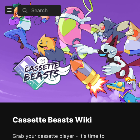
Search
Open Menu
Login
Home
Feed
Pages
COMMUNITY
Official website
Steam
Reddit
Cassette Beasts Wiki
Discord
Grab your cassette player - it's time to