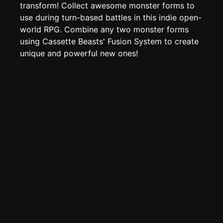
TOOLS
transform! Collect awesome monster forms to
use during turn-based battles in this indie open-
Create new page
world RPG. Combine any two monster forms
Edit page
CTRL
+ E
using Cassette Beasts' Fusion System to create
Page History
unique and powerful new ones!
Analytics
Discord Bot
New