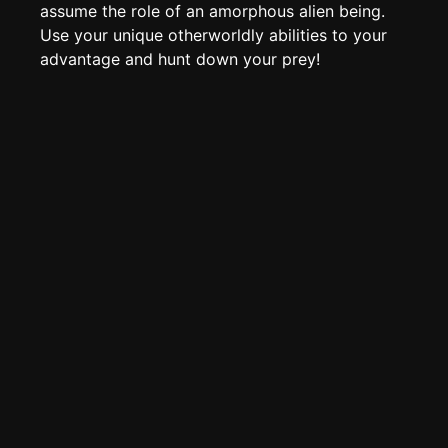
Edit page
CTRL
+ E
assume the role of an amorphous alien being.
Use your unique otherworldly abilities to your
Page History
advantage and hunt down your prey!
Analytics
Discord Bot
New