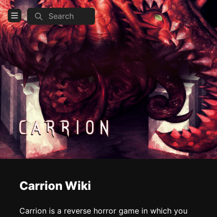
Search
Open Menu
Login
Home
Feed
Pages
COMMUNITY
Steam
Official website
Carrion Wiki
TOOLS
Create new page
Carrion is a reverse horror game in which you