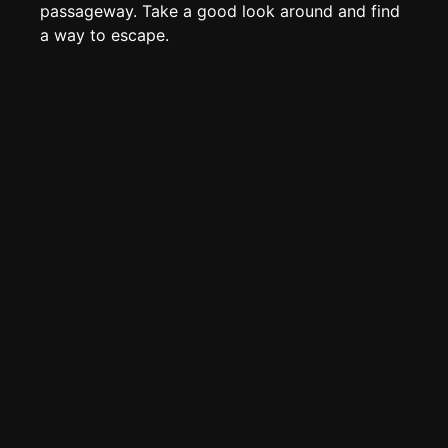
Page History
passageway. Take a good look around and find
a way to escape.
Analytics
Discord Bot
New