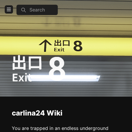
Search
Open Menu
Login
Home
Feed
Pages
COMMUNITY
Steam
TOOLS
carlina24 Wiki
Create new page
Edit page
CTRL
+ E
You are trapped in an endless underground