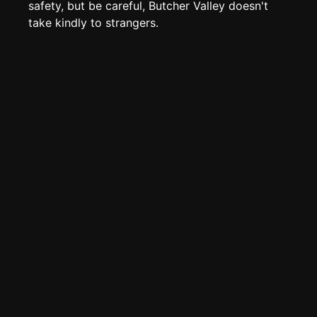
Page History
safety, but be careful, Butcher Valley doesn't
take kindly to strangers.
Analytics
Discord Bot
New