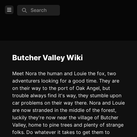
Search
Open Menu
Login
Home
Feed
Butcher Valley Wiki
Pages
Meet Nora the human and Louie the fox, two
adventurers looking for a good time. They are
COMMUNITY
on their way to the port of Oak Angel, but
Official website
trouble always find it's way, they stumble upon
car problems on their way there. Nora and Louie
TOOLS
are now stranded in the middle of the forest,
Create new page
luckily they're now near the village of Butcher
Valley, home to pine trees and plenty of strange
Edit page
CTRL
+ E
folks. Do whatever it takes to get them to