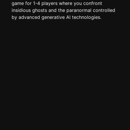
Create new page
game for 1-4 players where you confront
insidious ghosts and the paranormal controlled
Edit page
CTRL
+ E
by advanced generative AI technologies.
Page History
Analytics
Discord Bot
New