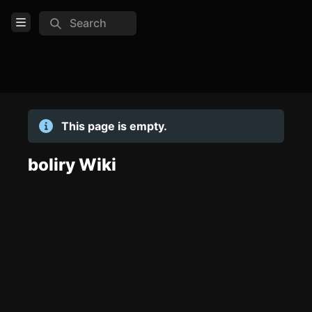
Search
Open Menu
Login
Home
This page is empty.
Feed
Pages
boliry Wiki
TOOLS
Create new page
Edit page
CTRL
+ E
Page History
Analytics
Discord Bot
New