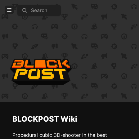
Search
Open Menu
Login
Home
Feed
Pages
COMMUNITY
Steam
Official website
BLOCKPOST Wiki
TOOLS
Create new page
Procedural cubic 3D-shooter in the best