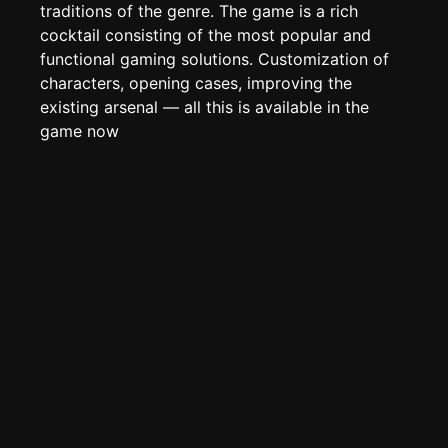
Edit page
CTRL
+ E
traditions of the genre. The game is a rich
cocktail consisting of the most popular and
Page History
functional gaming solutions. Customization of
Analytics
characters, opening cases, improving the
Discord Bot
existing arsenal — all this is available in the
New
game now