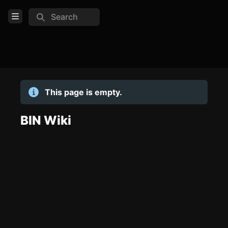
Search
Open Menu
Login
Home
This page is empty.
Feed
Pages
BIN Wiki
TOOLS
Create new page
Edit page
CTRL
+ E
Page History
Analytics
Discord Bot
New