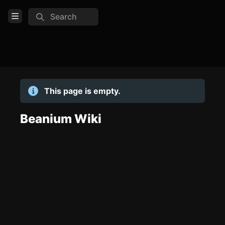
Search
Open Menu
Login
Home
This page is empty.
Feed
Pages
Beanium Wiki
TOOLS
Create new page
Edit page
CTRL
+ E
Page History
Analytics
Discord Bot
New