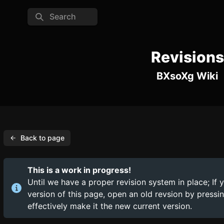
Search
Revisions
BXsoXg Wiki
Back to page
This is a work in progress!
Until we have a proper revision system in place; If 
version of this page, open an old revsion by press
effectively make it the new current version.