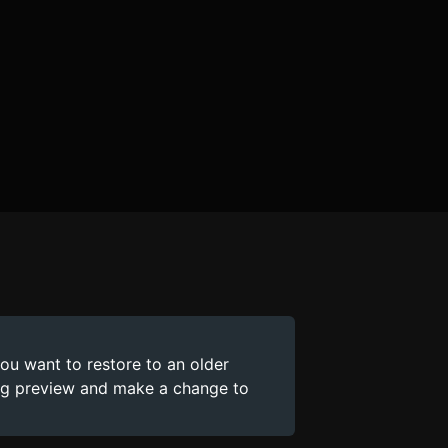
you want to restore to an older
ing preview and make a change to