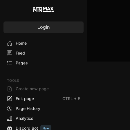
Login
Home
Feed
Pages
TOOLS
Create new page
Edit page
CTRL
+ E
Page History
Analytics
Discord Bot
New