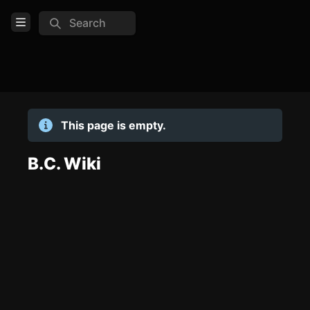
Search
Open Menu
Login
Home
This page is empty.
Feed
Pages
B.C. Wiki
TOOLS
Create new page
Edit page
CTRL
+ E
Page History
Analytics
Discord Bot
New