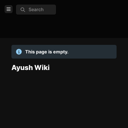
Search
Open Menu
Login
Home
This page is empty.
Feed
Pages
Ayush Wiki
TOOLS
Create new page
Edit page
CTRL
+ E
Page History
Analytics
Discord Bot
New