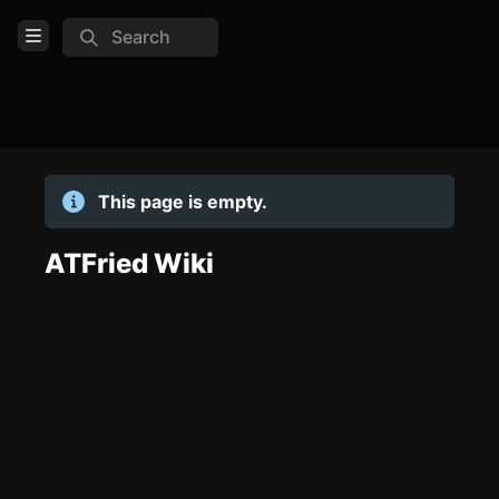
Search
Open Menu
Login
Home
This page is empty.
Feed
Pages
ATFried Wiki
TOOLS
Create new page
Edit page
CTRL
+ E
Page History
Analytics
Discord Bot
New