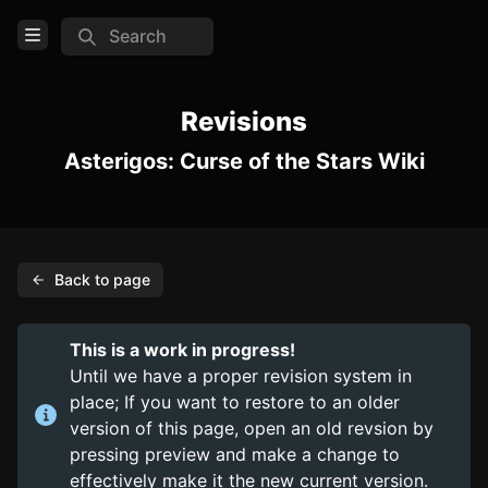
Search
Open Menu
Login
Revisions
Asterigos: Curse of the Stars Wiki
Home
Feed
Pages
Back to page
COMMUNITY
Official website
This is a work in progress!
Steam
Until we have a proper revision system in
place; If you want to restore to an older
TOOLS
version of this page, open an old revsion by
pressing preview and make a change to
Create new page
effectively make it the new current version.