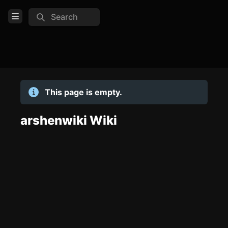
Search
Open Menu
Login
Home
This page is empty.
Feed
Pages
arshenwiki Wiki
TOOLS
Create new page
Edit page
CTRL
+ E
Page History
Analytics
Discord Bot
New