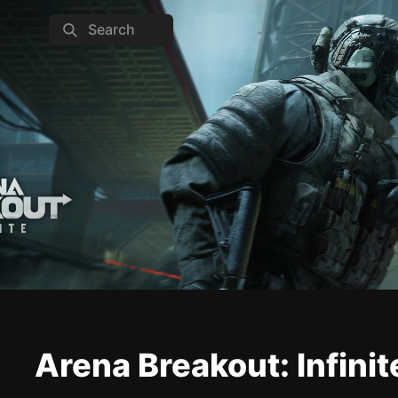
Search
Arena Breakout: Infinit