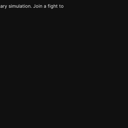
ary simulation. Join a fight to