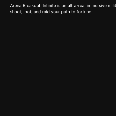
Arena Breakout: Infinite is an ultra-real immersive milit
shoot, loot, and raid your path to fortune.