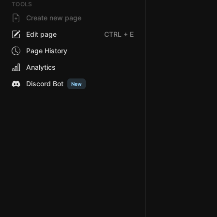
TOOLS
Create new page
Edit page
CTRL
+ E
Page History
Analytics
Discord Bot
New