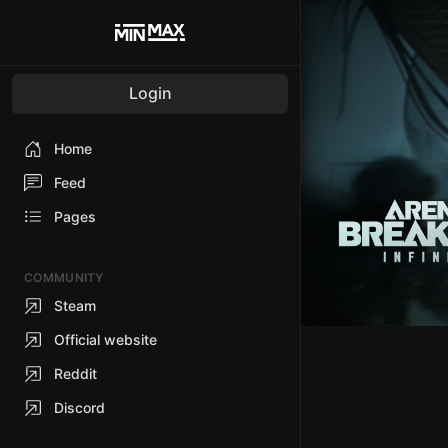
Login
Home
Feed
Pages
COMMUNITY
Steam
Official website
Reddit
Discord