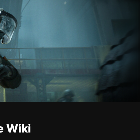
e Wiki