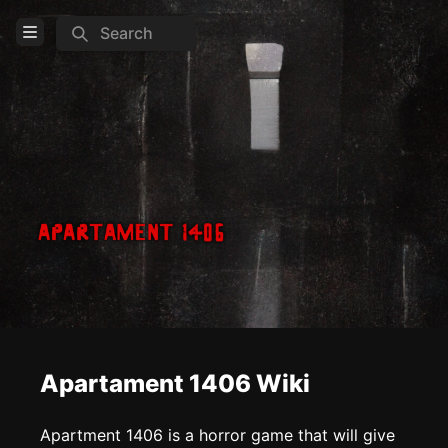
Search
Open Menu
Login
Home
Feed
Pages
COMMUNITY
Steam
TOOLS
Apartament 1406 Wiki
Create new page
Edit page
CTRL
+ E
Apartment 1406 is a horror game that will give