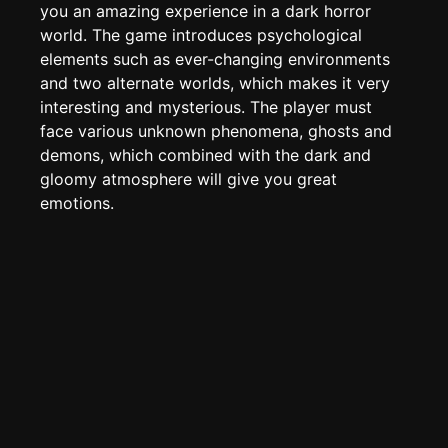
Page History
you an amazing experience in a dark horror
world. The game introduces psychological
Analytics
elements such as ever-changing environments
Discord Bot
New
and two alternate worlds, which makes it very
interesting and mysterious. The player must
face various unknown phenomena, ghosts and
demons, which combined with the dark and
gloomy atmosphere will give you great
emotions.