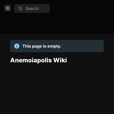
Search
Open Menu
Login
Home
This page is empty.
Feed
Pages
Anemoiapolis Wiki
COMMUNITY
TOOLS
Create new page
Edit page
CTRL
+ E
Page History