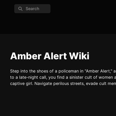
Search
Amber Alert Wiki
Step into the shoes of a policeman in "Amber Alert," 
to a late-night call, you find a sinister cult of women
captive girl. Navigate perilous streets, evade cult me