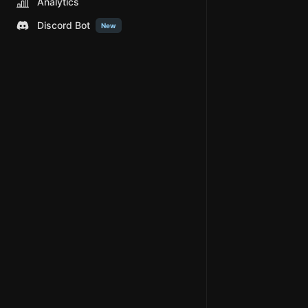
Analytics
Discord Bot
New