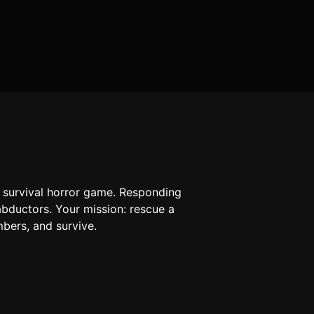
a survival horror game. Responding
 abductors. Your mission: rescue a
mbers, and survive.