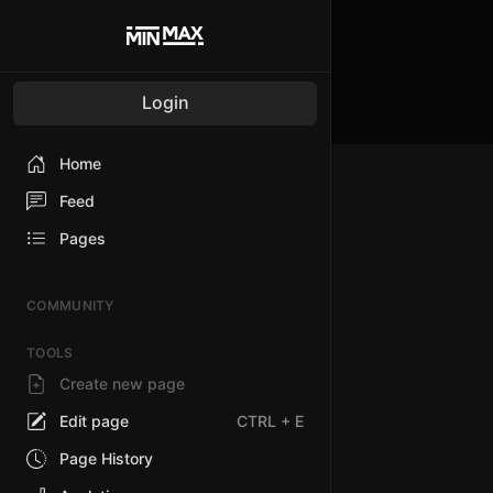
Login
Home
Feed
Pages
COMMUNITY
TOOLS
Create new page
Edit page
CTRL
+ E
Page History