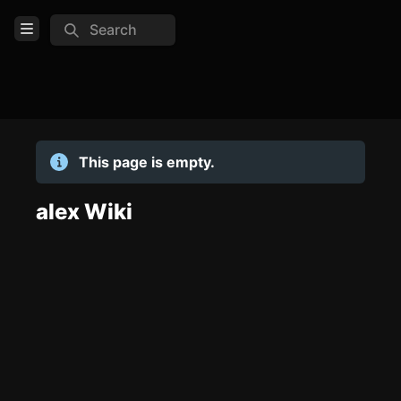
Search
Open Menu
Login
Home
This page is empty.
Feed
Pages
alex Wiki
TOOLS
Create new page
Edit page
CTRL
+ E
Page History
Analytics
Discord Bot
New