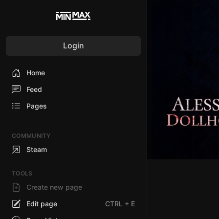
Login
Home
Feed
Pages
COMMUNITY
Steam
TOOLS
Create new page
Edit page
CTRL
+ E