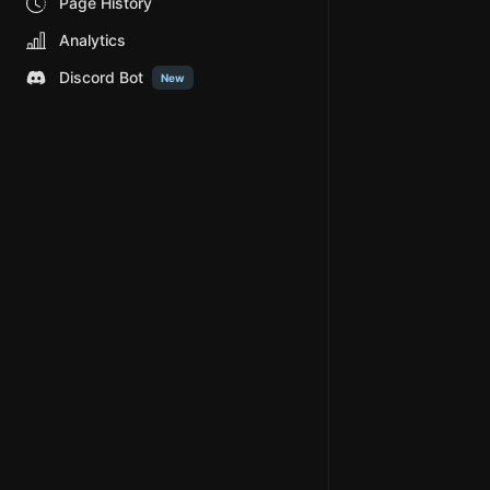
Page History
Analytics
Discord Bot
New