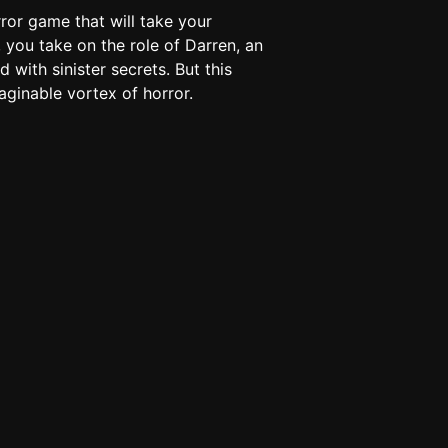
rror game that will take your
 you take on the role of Darren, an
d with sinister secrets. But this
aginable vortex of horror.