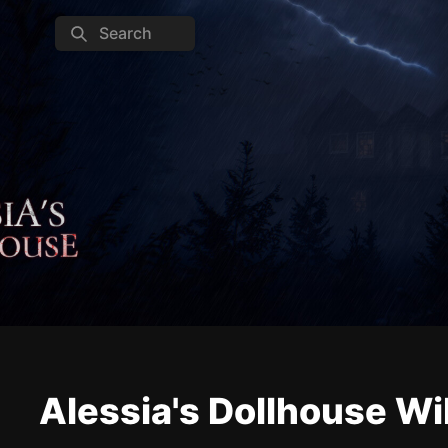
Search
Alessia's Dollhouse Wi