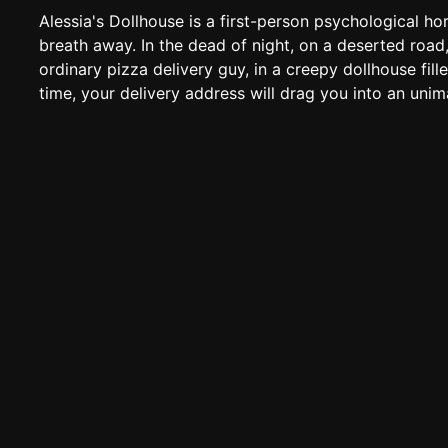
Alessia's Dollhouse is a first-person psychological ho
breath away. In the dead of night, on a deserted road,
ordinary pizza delivery guy, in a creepy dollhouse fille
time, your delivery address will drag you into an unim