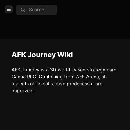
Search
Open Menu
Login
Home
Feed
AFK Journey Wiki
Pages
AFK Journey is a 3D world-based strategy card
Gacha RPG. Continuing from AFK Arena, all
COMMUNITY
aspects of its still active predecessor are
Official website
improved!
Discord
Reddit
TOOLS