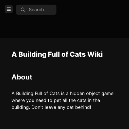
Search
Open Menu
Login
Home
Feed
A Building Full of Cats Wiki
Pages
About
COMMUNITY
Steam
A Building Full of Cats is a hidden object game 
where you need to pet all the cats in the 
TOOLS
building. Don't leave any cat behind!
Create new page
Edit page
CTRL
+ E