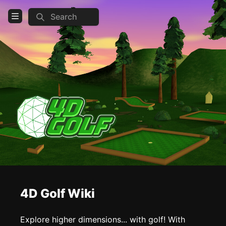
Search
Open Menu
Login
Home
Feed
Pages
COMMUNITY
Steam
Discord
4D Golf Wiki
TOOLS
Create new page
Explore higher dimensions... with golf! With