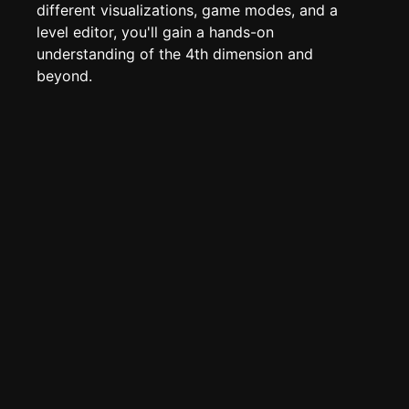
Edit page
CTRL
+ E
different visualizations, game modes, and a
level editor, you'll gain a hands-on
Page History
understanding of the 4th dimension and
Analytics
beyond.
Discord Bot
New