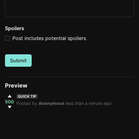
Spoilers
Post includes potential spoilers
Submit
Preview
QUICK TIP
500
Posted by
Anonymous
less than a minute ago