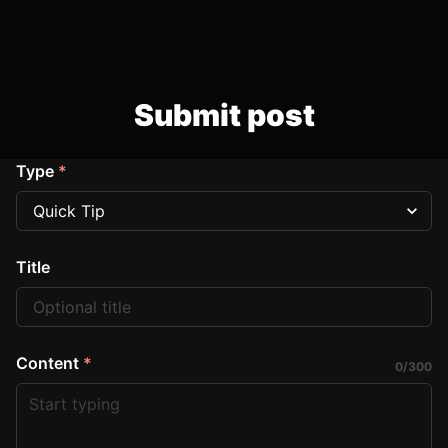
Submit post
Type
*
Title
Content
*
0
/
300
Start typing