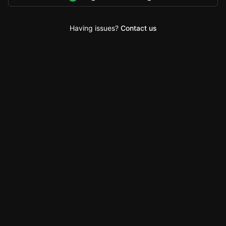
Having issues?
Contact us