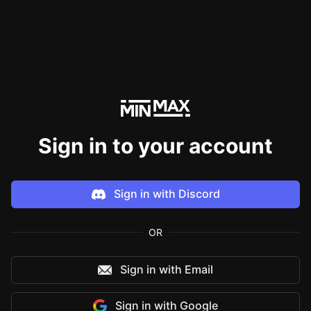
Sign in to your account
Sign in with
Discord
OR
Sign in with Email
Sign in with
Google