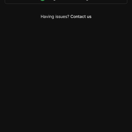
Having issues?
Contact us