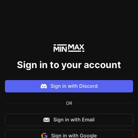
Sign in to your account
Sign in with
Discord
OR
Sign in with Email
Sign in with
Google