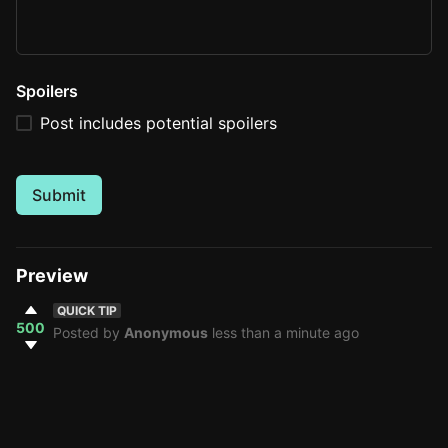
Spoilers
Post includes potential spoilers
Submit
Preview
QUICK TIP
500
Posted by
Anonymous
less than a minute ago