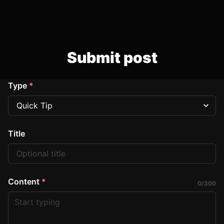
Submit post
Type
*
Title
Content
*
0
/
300
Start typing