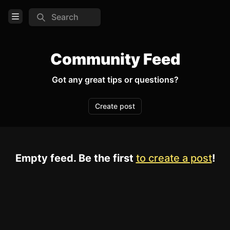
Search
Open Menu
Login
Community Feed
Home
Got any great tips or questions?
Feed
Create post
Pages
TOOLS
Empty feed. Be the first
to create a post
!
Create new page
Edit page
CTRL
+ E
Page History
Analytics
Discord Bot
New