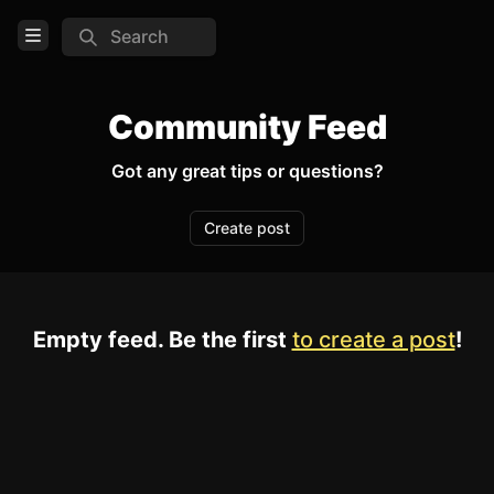
Search
Open Menu
Login
Community Feed
Home
Got any great tips or questions?
Feed
Create post
Pages
COMMUNITY
Empty feed. Be the first
to create a post
!
Official website
TOOLS
Create new page
Edit page
CTRL
+ E