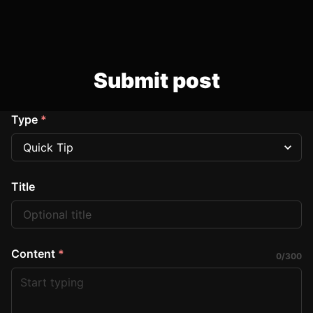
Submit post
Type
*
Title
Content
*
0
/
300
Start typing