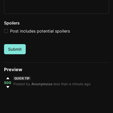
Spoilers
Post includes potential spoilers
Submit
Preview
QUICK TIP
500
Posted by
Anonymous
less than a minute ago