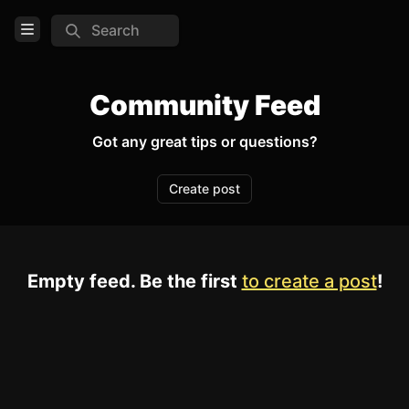
Search
Open Menu
Login
Community Feed
Home
Got any great tips or questions?
Feed
Create post
Pages
COMMUNITY
Empty feed. Be the first
to create a post
!
TOOLS
Create new page
Edit page
CTRL
+ E
Page History